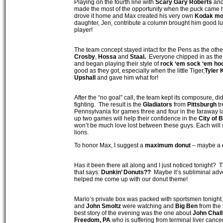
Playing on the fourth line with
Scary Gary Roberts
an
made the most of the opportunity when the puck came hi
drove it home and Max created his very own
Kodak m
daughter, Jen, contribute a column brought him good luck
player!
The team concept stayed intact for the Pens as the oth
Crosby
,
Hossa
and
Staal.
Everyone chipped in as the F
and began playing their style of
rock ‘em sock ‘em ho
good as they got, especially when the little Tiger,
Tyler
Upshall
and gave him what for!
After the “no goal” call, the team kept its composure, didn
fighting. The result is the
Gladiators
from
Pittsburgh
tr
Pennsylvania for games three and four in the faraway l
up two games will help their confidence in the
City of
B
won’t be much love lost between these guys. Each will w
lions.
To honor Max, I suggest a
maximum donut
– maybe a
Has it been there all along and I just noticed tonight? T
that says:
Dunkin’ Donuts??
Maybe it’s subliminal adver
helped me come up with our donut theme!
Mario’s private box was packed with sportsmen tonight
and
John Smoltz
were watching and
Big Ben
from the
best story of the evening was the one about
John Chall
Freedom, PA
who is suffering from terminal liver cance