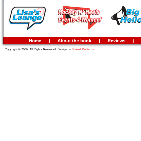
Home
|
About the book
|
Reviews
|
Copyright © 2006. All Rights Reserved. Design by
Spread Media Inc
.