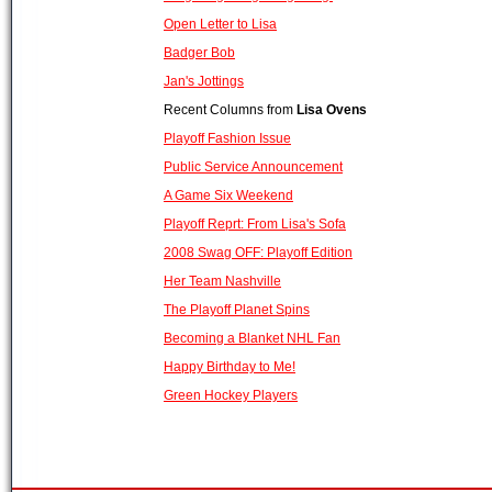
Open Letter to Lisa
Badger Bob
Jan's Jottings
Recent Columns from
Lisa Ovens
Playoff Fashion Issue
Public Service Announcement
A Game Six Weekend
Playoff Reprt: From Lisa's Sofa
2008 Swag OFF: Playoff Edition
Her Team Nashville
The Playoff Planet Spins
Becoming a Blanket NHL Fan
Happy Birthday to Me!
Green Hockey Players