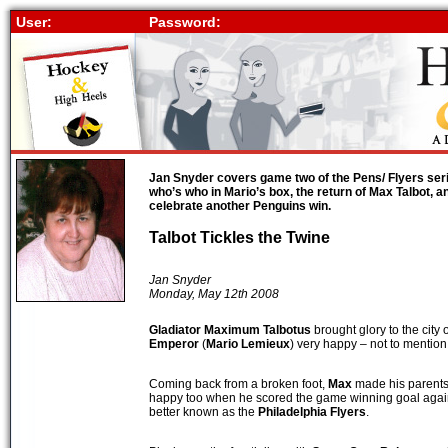
User:
Password:
Jan Snyder covers game two of the Pens/ Flyers serie
who’s who in Mario’s box, the return of Max Talbot, a
celebrate another Penguins win.
Talbot Tickles the Twine
Jan Snyder
Monday, May 12th 2008
Gladiator
Maximum Talbotus
brought glory to the city 
Emperor
(
Mario Lemieux
) very happy – not to mention
Coming back from a broken foot,
Max
made his parents,
happy too when he scored the game winning goal agai
better known as the
Philadelphia Flyers
.