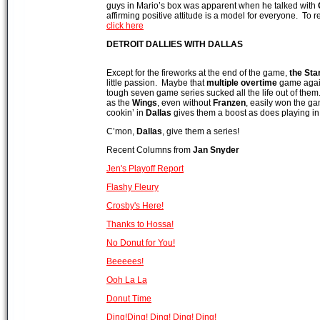
guys in Mario’s box was apparent when he talked with
affirming positive attitude is a model for everyone. To
click here
DETROIT
DALLIES WITH DALLAS
Except for the fireworks at the end of the game,
the Sta
little passion. Maybe that
multiple overtime
game agai
tough seven game series sucked all the life out of them
as the
Wings
, even without
Franzen
, easily won the g
cookin’ in
Dallas
gives them a boost as does playing in 
C’mon,
Dallas
, give them a series!
Recent Columns from
Jan Snyde
r
Jen's Playoff Report
Flashy Fleury
Crosby's Here!
Thanks to Hossa!
No Donut for You!
Beeeees!
Ooh La La
Donut Time
Ding!Ding! Ding! Ding! Ding!